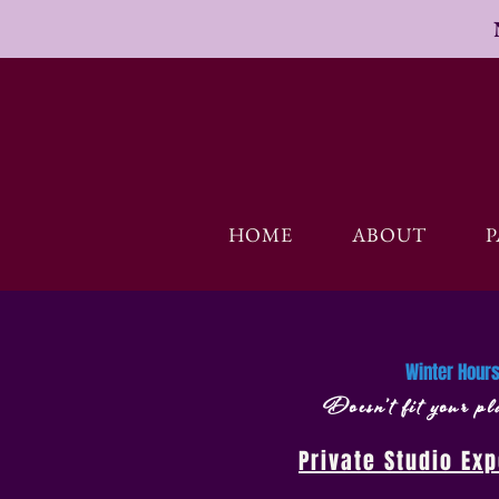
HOME
ABOUT
P
​Winter Hou
Doesn’t fit your 
Private Studio Ex