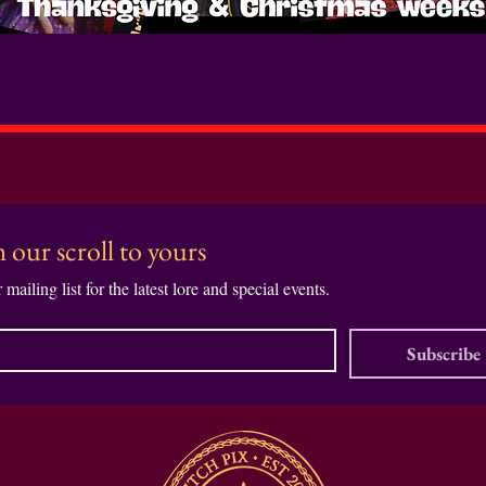
Book the Kddos Shoot Here
 our scroll to yours
 mailing list for the latest lore and special events.
Subscribe