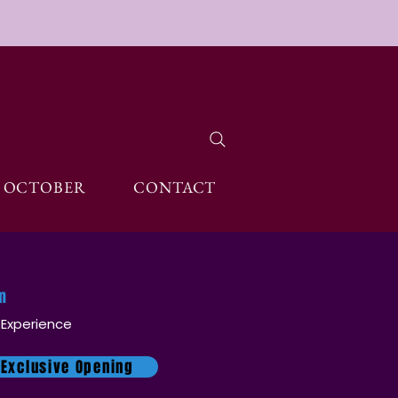
OCTOBER
CONTACT
pm
 Experience
 Exclusive Opening