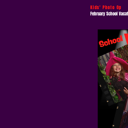
Kids' Photo Op
February School Vaca