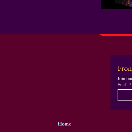
From
Join our
Email
*
Home