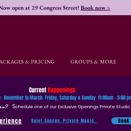
Now open at 29 Congress Street!
Book now >
ACKAGES & PRICING
GROUPS & MORE
Current
Happenings
rs: December to March Friday, Saturday & Sunday 11:00am - 5:00 
plan?
S
chedule one of our
Exclusive Openings Private Studio
perience
Book
Quiet Season. Private Magic.