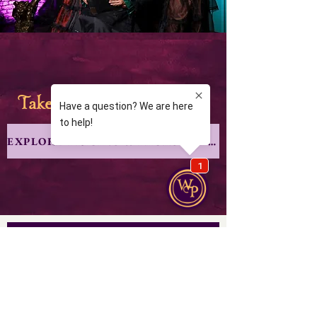
ake your coven to
alem
T
S
EXPLORE PRICING & PACKGE OPTIONS
From our scroll to yours
Join our mailing list for the latest lore 
and special events.
Email
*