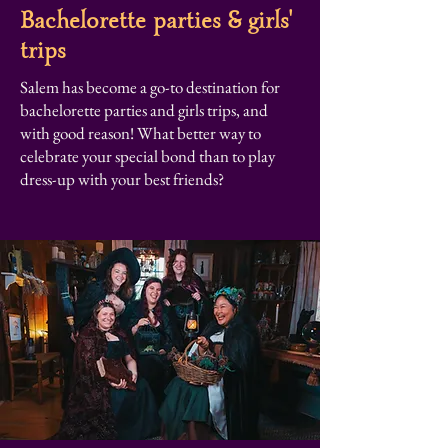
Bachelorette parties & girls'
trips
Salem has become a go-to destination for
bachelorette parties and girls trips, and
with good reason! What better way to
celebrate your special bond than to play
dress-up with your best friends?