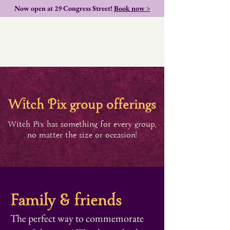
Now open at 29 Congress Street!
Book now >
itch
ix group offerings
P
W
Witch Pix has something for every group,
no matter the size or occasion!
Family & friends
The perfect way to commemorate