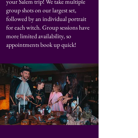
your Salem trip! We take multiple
group shots on our largest set,
followed by an individual portrait
for each witch. Group sessions have
more limited availability, so
appointments book up quick!