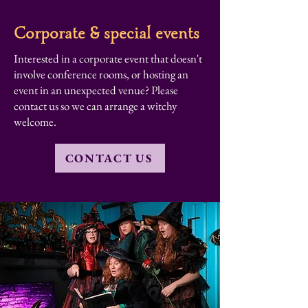
Corporate & special events
Interested in a corporate event that doesn't
involve conference rooms, or hosting an
event in an unexpected venue? Please
contact us so we can arrange a witchy
welcome.
CONTACT US